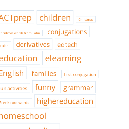
ACTprep
children
Christmas
conjugations
Christmas words from Latin
derivatives
edtech
crafts
education
elearning
English
families
first conjugation
funny
grammar
fun activities
highereducation
Greek root words
homeschool