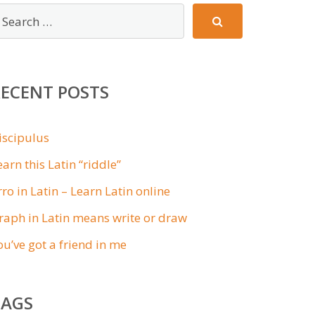
RECENT POSTS
iscipulus
earn this Latin “riddle”
rro in Latin – Learn Latin online
raph in Latin means write or draw
ou’ve got a friend in me
TAGS