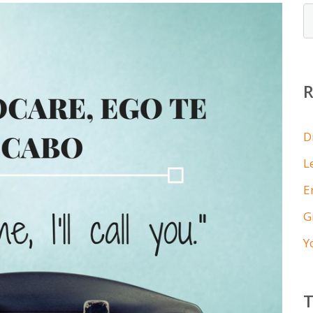
D
L
E
G
Y