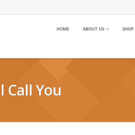
HOME
ABOUT US
SHOP
ll Call You