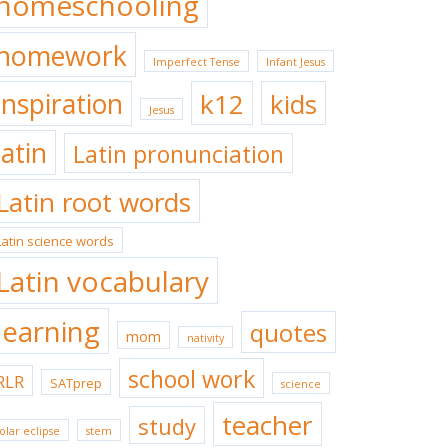
homeschooling
homework
Imperfect Tense
Infant Jesus
inspiration
k12
kids
Jesus
latin
Latin pronunciation
Latin root words
Latin science words
Latin vocabulary
learning
quotes
mom
nativity
school work
RLR
SATprep
science
teacher
study
olar eclipse
stem