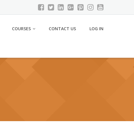
COURSES
CONTACT US
LOG IN