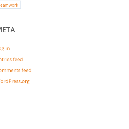
teamwork
META
og in
ntries feed
omments feed
ordPress.org