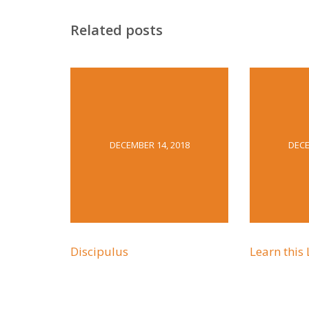
Related posts
DECEMBER 14, 2018
DECE
Discipulus
Learn this 