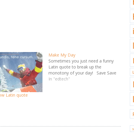
Make My Day
Sometimes you just need a funny
Latin quote to break up the
monotony of your day! Save Save
In "edtech"
low Latin quote
s