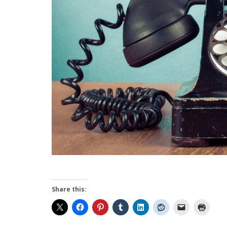
Share this: