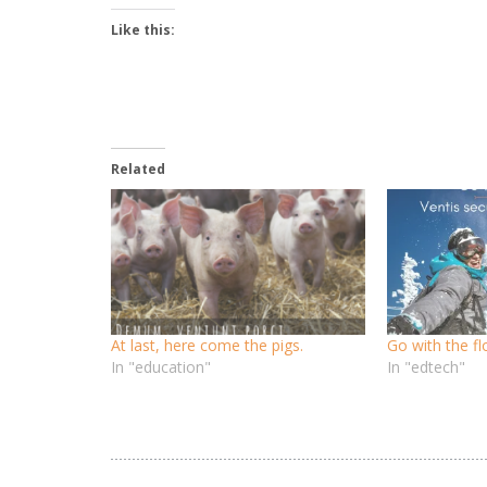
Like this:
Related
At last, here come the pigs.
Go with the f
In "education"
In "edtech"