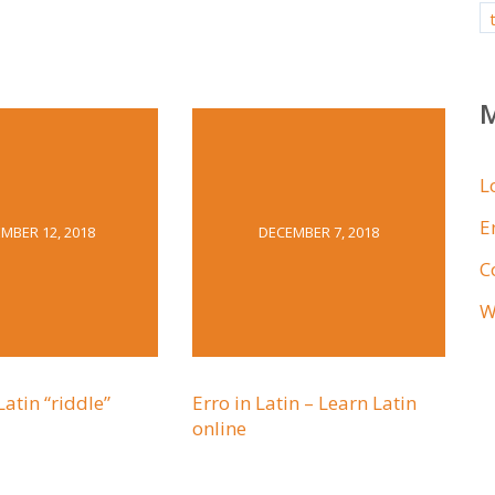
L
E
MBER 12, 2018
DECEMBER 7, 2018
C
W
Latin “riddle”
Erro in Latin – Learn Latin
online