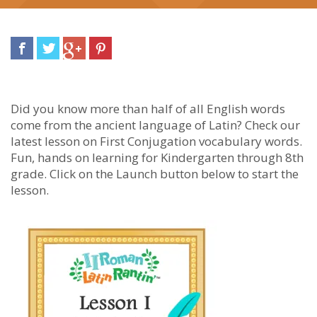
Did you know more than half of all English words
come from the ancient language of Latin? Check our
latest lesson on First Conjugation vocabulary words.
Fun, hands on learning for Kindergarten through 8th
grade. Click on the Launch button below to start the
lesson.