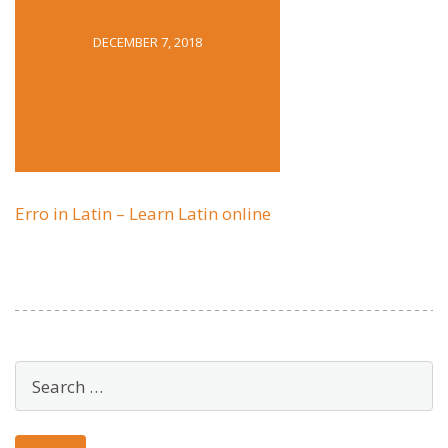
DECEMBER 7, 2018
Erro in Latin – Learn Latin online