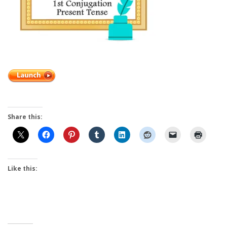
Share this:
Like this: