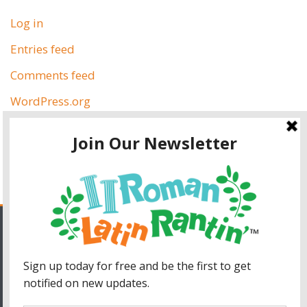
Log in
Entries feed
Comments feed
WordPress.org