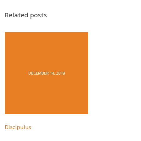
Related posts
DECEMBER 14, 2018
Discipulus