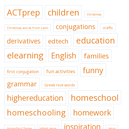
ACTprep
children
Christmas
conjugations
crafts
Christmas words from Latin
education
derivatives
edtech
elearning
English
families
funny
fun activities
first conjugation
grammar
Greek root words
homeschool
highereducation
homeschooling
homework
inspiration
Imperfect Tense
Infant Jesus
Jesus