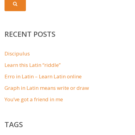
RECENT POSTS
Discipulus
Learn this Latin “riddle”
Erro in Latin – Learn Latin online
Graph in Latin means write or draw
You’ve got a friend in me
TAGS