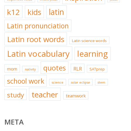
k12
kids
latin
Latin pronunciation
Latin root words
Latin science words
Latin vocabulary
learning
quotes
RLR
mom
SATprep
nativity
school work
science
solar eclipse
stem
teacher
study
teamwork
META