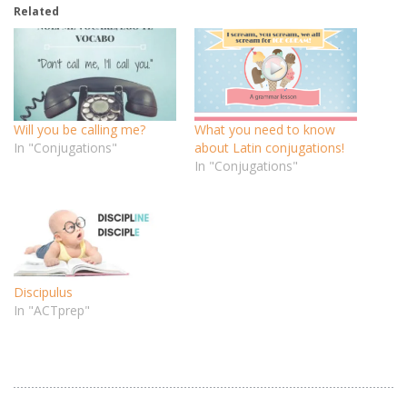
Related
Will you be calling me?
What you need to know
In "Conjugations"
about Latin conjugations!
In "Conjugations"
Discipulus
In "ACTprep"