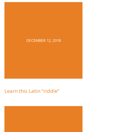
DECEMBER 12, 2018
Learn this Latin “riddle”